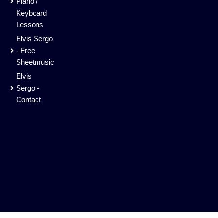
Piano /
Keyboard
Lessons
Elvis Sergo
- Free
Sheetmusic
Elvis
Sergo -
Contact