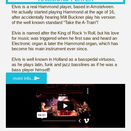
Elvis is a real Hammond player, based in Amstelveen.
He actually started playing Hammond at the age of 16,
after accidentally hearing Milt Buckner play his version
of the well known standard “Take the A-Train”!
Elvis is named after the King of Rock ‘n Roll, but his love
for music was triggered when he first saw and heard an
Electronic organ & later the Hammond organ, which has
become his main instrument ever since.
Elvis is well known in Holland as a basspedal virtuoso,
as he plays latin, funk and jazz basslines as if he was a
bass player himself!
more info...