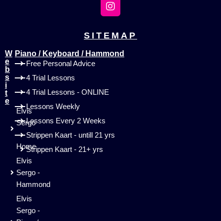
SITEMAP
W
Piano / Keyboard / Hammond
e
Free Personal Advice
b
s
4 Trial Lessons
i
4 Trial Lessons - ONLINE
t
e
Lessons Weekly
Elvis
Lessons Every 2 Weeks
Sergo
-
Strippen Kaart - untill 21 yrs
Home
Strippen Kaart - 21+ yrs
Elvis
Sergo -
Hammond
Elvis
Sergo -