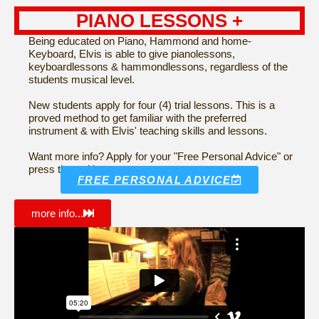
PIANO LESSONS +
Being educated on Piano, Hammond and home-
Keyboard, Elvis is able to give pianolessons,
keyboardlessons & hammondlessons, regardless of the
students musical level.
New students apply for four (4) trial lessons. This is a
proved method to get familiar with the preferred
instrument & with Elvis' teaching skills and lessons.
Want more info? Apply for your "Free Personal Advice" or
press the red button...
FREE PERSONAL ADVICE
more info...