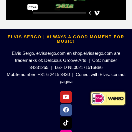
ELVIS SERGO | ALWAYS A GOOD MOMENT FOR
MUSIC!
Elvis Sergo, elvissergo.com en shop.elvissergo.com are
trademarks of: Delicious Groove Arts | CoC number
34331265 | Tax-ID NL002171516B86
Mobile number: +31 6 2415 3430 | Conect with Elvis:
contact
pagina