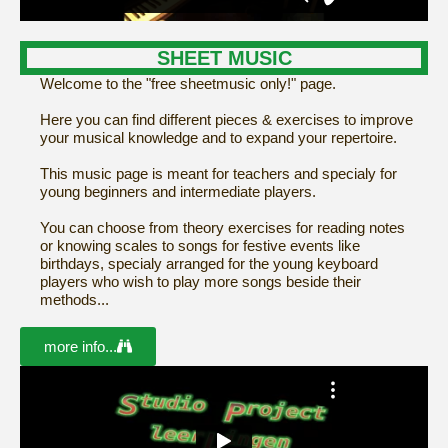
SHEET MUSIC
Welcome to the "free sheetmusic only!" page.
Here you can find different pieces & exercises to improve
your musical knowledge and to expand your repertoire.
This music page is meant for teachers and specialy for
young beginners and intermediate players.
You can choose from theory exercises for reading notes
or knowing scales to songs for festive events like
birthdays, specialy arranged for the young keyboard
players who wish to play more songs beside their
methods...
more info...