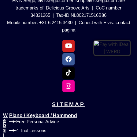
Elvis Sergo, elvissergo.com en shop.elvissergo.com are
trademarks of: Delicious Groove Arts | CoC number
34331265 | Tax-ID NL002171516B86
Mobile number: +31 6 2415 3430 | Conect with Elvis:
contact
pagina
SITEMAP
W
Piano / Keyboard / Hammond
e
Free Personal Advice
b
s
4 Trial Lessons
i