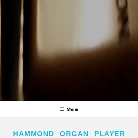
Menu
HAMMOND ORGAN PLAYER