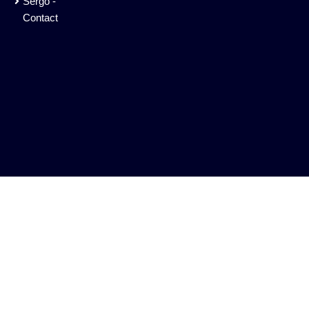
Sergo -
Contact