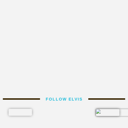
FOLLOW ELVIS