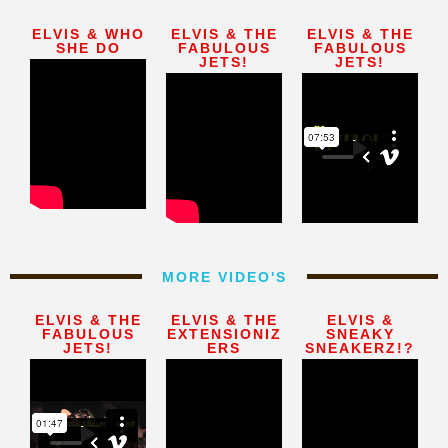
ELVIS & WHO
ELVIS & THE
ELVIS & THE
SHE DO
FABULOUS
FABULOUS
JETS!
JETS!
MORE VIDEO'S
ELVIS & THE
ELVIS & THE
ELVIS &
FABULOUS
EXTENSIONIZ
SNEAKY
JETS!
ERS
SNEAKERZ!?