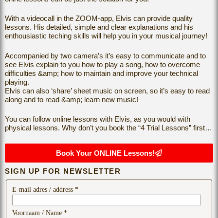
With a videocall in the ZOOM-app, Elvis can provide quality
lessons. His detailed, simple and clear explanations and his
enthousiastic teching skills will help you in your musical journey!
Accompanied by two camera’s it’s easy to communicate and to
see Elvis explain to you how to play a song, how to overcome
difficulties &amp; how to maintain and improve your technical
playing.
Elvis can also ‘share’ sheet music on screen, so it’s easy to read
along and to read &amp; learn new music!
You can follow online lessons with Elvis, as you would with
physical lessons. Why don’t you book the “4 Trial Lessons” first…
Book Your ONLINE Lessons!
SIGN UP FOR NEWSLETTER