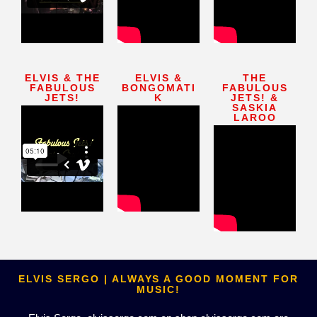
ELVIS & THE
ELVIS &
THE
FABULOUS
BONGOMATI
FABULOUS
JETS!
K
JETS! &
SASKIA
LAROO
ELVIS SERGO | ALWAYS A GOOD MOMENT FOR
MUSIC!