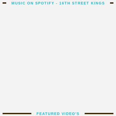
MUSIC ON SPOTIFY - 16TH STREET KINGS
FEATURED VIDEO'S