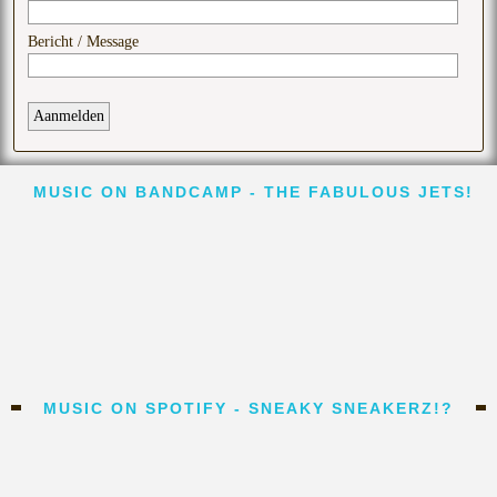
MUSIC ON BANDCAMP - THE FABULOUS JETS!
MUSIC ON SPOTIFY - SNEAKY SNEAKERZ!?