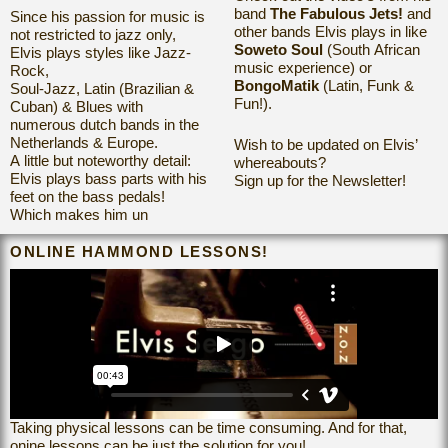
band
The Fabulous Jets!
and
Since his passion for music is
other bands Elvis plays in
like
not restricted to
jazz only,
Soweto Soul
(South African
Elvis plays styles like Jazz-
music experience) or
Rock,
BongoMatik
(Latin, Funk &
Soul-Jazz, Latin (Brazilian &
Fun!).
Cuban) & Blues with
numerous dutch bands in the
Netherlands & Europe.
Wish to be updated on Elvis’
A little but noteworthy detail:
whereabouts?
Elvis plays bass parts with his
Sign up for the Newsletter!
feet on the bass pedals!
Which makes him un
ONLINE HAMMOND LESSONS!
Taking physical lessons can be time consuming. And for that,
onine lessons can be just the solution for you!