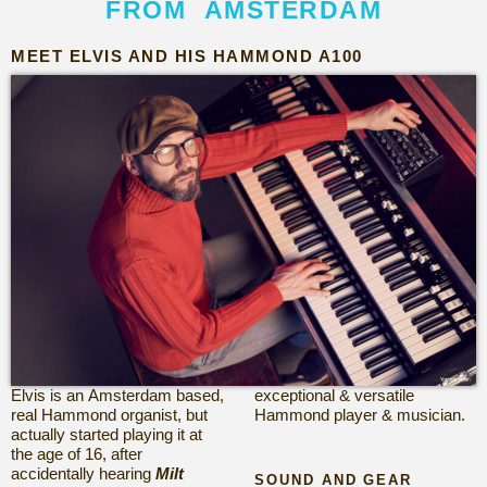
FROM AMSTERDAM
MEET ELVIS AND HIS HAMMOND A100
Elvis is an Amsterdam based,
exceptional &
versatile
real Hammond organist, but
Hammond player & musician.
actually started playing it at
the age of 16, after
accidentally hearing
Milt
SOUND AND GEAR