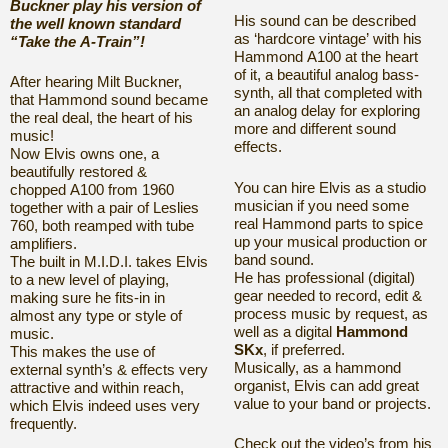
Buckner play his version of
His sound can be described
the well known standard
as ‘hardcore vintage’
with his
“Take the A-Train”!
Hammond A100 at the heart
of it,
a beautiful analog bass-
After hearing Milt Buckner,
synth, all that completed
with
that Hammond sound became
an analog delay for exploring
the real deal, the heart of his
more
and different sound
music!
effects.
Now Elvis owns one, a
beautifully restored &
You can hire Elvis as a studio
chopped A100 from 1960
musician if you need some
together with a pair of
Leslies
real Hammond parts to spice
760, both reamped with tube
up your musical production or
amplifiers.
band sound.
The built in M.I.D.I. takes Elvis
He has professional (digital)
to a new level of playing,
gear needed to record, edit &
making sure he fits-in in
process music by request, as
almost any type
or style of
well as a
digital
Hammond
music.
SKx
, if preferred.
This makes the use of
Musically, as a hammond
external synth’s & effects
very
organist, Elvis can add great
attractive and within reach,
value to your band or projects.
which
Elvis indeed uses very
frequently.
Check out the video’s from his