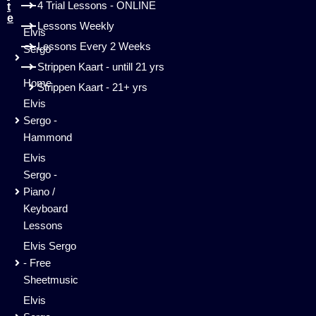
4 Trial Lessons - ONLINE
t
e
Lessons Weekly
Elvis
Lessons Every 2 Weeks
Sergo
-
Strippen Kaart - untill 21 yrs
Home
Strippen Kaart - 21+ yrs
Elvis
Sergo -
Hammond
Elvis
Sergo -
Piano /
Keyboard
Lessons
Elvis Sergo
- Free
Sheetmusic
Elvis